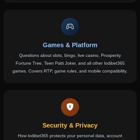
Games & Platform
Questions about slots, bingo, live casino, Prosperity
Fortune Tree, Teen Patti Joker, and all other lodibet365
games. Covers RTP, game rules, and mobile compatibility.
Security & Privacy
How lodibet365 protects your personal data, account