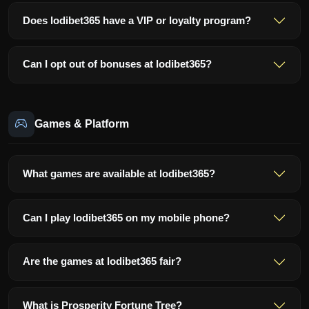
Does lodibet365 have a VIP or loyalty program?
Can I opt out of bonuses at lodibet365?
Games & Platform
What games are available at lodibet365?
Can I play lodibet365 on my mobile phone?
Are the games at lodibet365 fair?
What is Prosperity Fortune Tree?