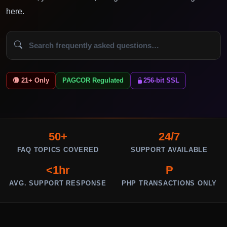
here.
🔞 21+ Only
PAGCOR Regulated
256-bit SSL
50+
24/7
FAQ TOPICS COVERED
SUPPORT AVAILABLE
<1hr
₱
AVG. SUPPORT RESPONSE
PHP TRANSACTIONS ONLY