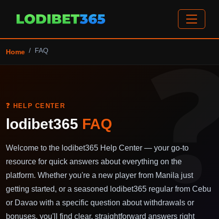
FAQ
Home
❓ HELP CENTER
lodibet365
FAQ
Welcome to the lodibet365 Help Center — your go-to
resource for quick answers about everything on the
platform. Whether you're a new player from Manila just
getting started, or a seasoned lodibet365 regular from Cebu
or Davao with a specific question about withdrawals or
bonuses, you'll find clear, straightforward answers right