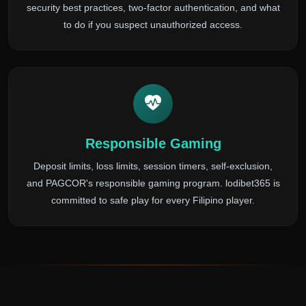
security best practices, two-factor authentication, and what
to do if you suspect unauthorized access.
Responsible Gaming
Deposit limits, loss limits, session timers, self-exclusion,
and PAGCOR's responsible gaming program. lodibet365 is
committed to safe play for every Filipino player.