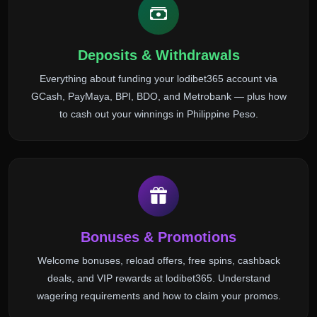
Deposits & Withdrawals
Everything about funding your lodibet365 account via
GCash, PayMaya, BPI, BDO, and Metrobank — plus how
to cash out your winnings in Philippine Peso.
Bonuses & Promotions
Welcome bonuses, reload offers, free spins, cashback
deals, and VIP rewards at lodibet365. Understand
wagering requirements and how to claim your promos.