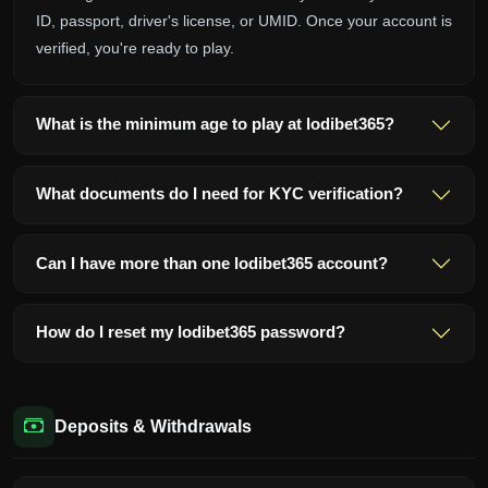
ID, passport, driver's license, or UMID. Once your account is
verified, you're ready to play.
What is the minimum age to play at lodibet365?
What documents do I need for KYC verification?
Can I have more than one lodibet365 account?
How do I reset my lodibet365 password?
Deposits & Withdrawals