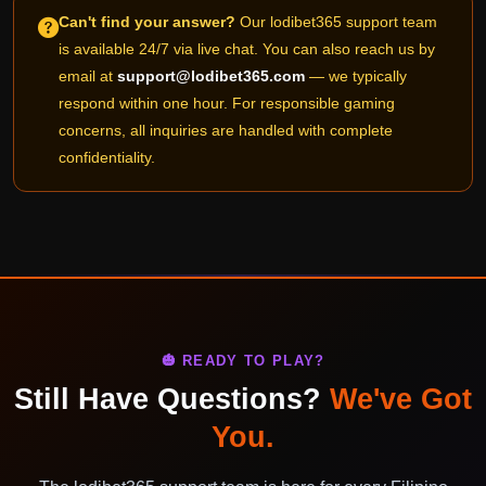
Can't find your answer?
Our lodibet365 support team
is available 24/7 via live chat. You can also reach us by
email at
support@lodibet365.com
— we typically
respond within one hour. For responsible gaming
concerns, all inquiries are handled with complete
confidentiality.
🎃 READY TO PLAY?
Still Have Questions?
We've Got
You.