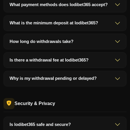
What payment methods does lodibet365 accept?
What is the minimum deposit at lodibet365?
How long do withdrawals take?
Is there a withdrawal fee at lodibet365?
Why is my withdrawal pending or delayed?
Security & Privacy
Is lodibet365 safe and secure?