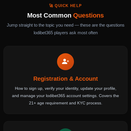
🚀 QUICK HELP
Most Common
Questions
Jump straight to the topic you need — these are the questions
lodibet365 players ask most often
Registration & Account
How to sign up, verify your identity, update your profile,
and manage your lodibet365 account settings. Covers the
21+ age requirement and KYC process.