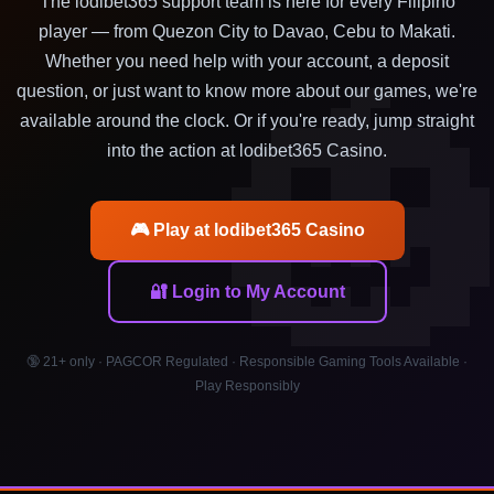
The lodibet365 support team is here for every Filipino
player — from Quezon City to Davao, Cebu to Makati.
Whether you need help with your account, a deposit
question, or just want to know more about our games, we're
available around the clock. Or if you're ready, jump straight
into the action at lodibet365 Casino.
🎮 Play at lodibet365 Casino
🔐 Login to My Account
🔞 21+ only · PAGCOR Regulated · Responsible Gaming Tools Available ·
Play Responsibly