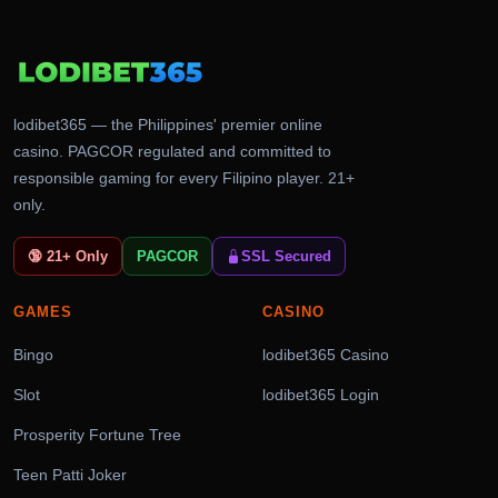
lodibet365 — the Philippines' premier online
casino. PAGCOR regulated and committed to
responsible gaming for every Filipino player. 21+
only.
🔞 21+ Only
PAGCOR
SSL Secured
GAMES
CASINO
Bingo
lodibet365 Casino
Slot
lodibet365 Login
Prosperity Fortune Tree
Teen Patti Joker