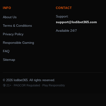
INFO
CONTACT
Support:
About Us
support@lodibet365.com
Terms & Conditions
Available 24/7
Privacy Policy
Responsible Gaming
FAQ
Sitemap
© 2026 lodibet365. All rights reserved.
🔞 21+ · PAGCOR Regulated · Play Responsibly