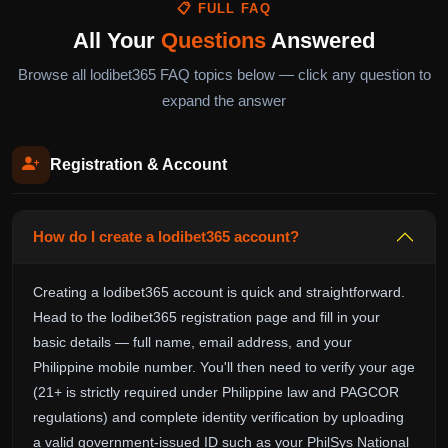
📋 FULL FAQ
All Your
Questions
Answered
Browse all lodibet365 FAQ topics below — click any question to
expand the answer
Registration & Account
How do I create a lodibet365 account?
Creating a lodibet365 account is quick and straightforward.
Head to the lodibet365 registration page and fill in your
basic details — full name, email address, and your
Philippine mobile number. You'll then need to verify your age
(21+ is strictly required under Philippine law and PAGCOR
regulations) and complete identity verification by uploading
a valid government-issued ID such as your PhilSys National