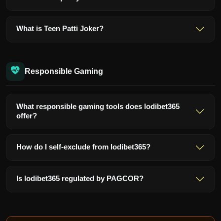
What is Teen Patti Joker?
Responsible Gaming
What responsible gaming tools does lodibet365
offer?
How do I self-exclude from lodibet365?
Is lodibet365 regulated by PAGCOR?