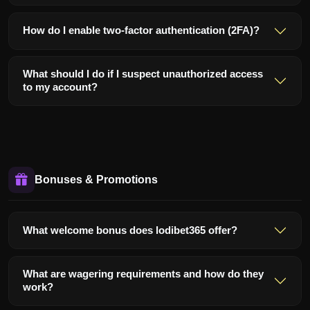
How do I enable two-factor authentication (2FA)?
What should I do if I suspect unauthorized access
to my account?
Bonuses & Promotions
What welcome bonus does lodibet365 offer?
What are wagering requirements and how do they
work?