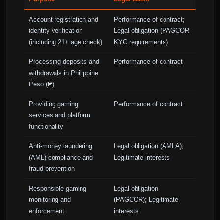
Account registration and
Performance of contract;
identity verification
Legal obligation (PAGCOR
(including 21+ age check)
KYC requirements)
Processing deposits and
Performance of contract
withdrawals in Philippine
Peso (₱)
Providing gaming
Performance of contract
services and platform
functionality
Anti-money laundering
Legal obligation (AMLA);
(AML) compliance and
Legitimate interests
fraud prevention
Responsible gaming
Legal obligation
monitoring and
(PAGCOR); Legitimate
enforcement
interests