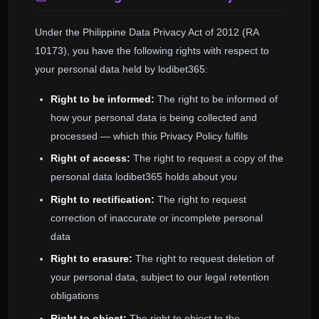
Under the Philippine Data Privacy Act of 2012 (RA
10173), you have the following rights with respect to
your personal data held by lodibet365:
Right to be informed:
The right to be informed of
how your personal data is being collected and
processed — which this Privacy Policy fulfils
Right of access:
The right to request a copy of the
personal data lodibet365 holds about you
Right to rectification:
The right to request
correction of inaccurate or incomplete personal
data
Right to erasure:
The right to request deletion of
your personal data, subject to our legal retention
obligations
Right to object:
The right to object to the