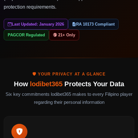
protection requirements.
Last Updated: January 2026
RA 10173 Compliant
PAGCOR Regulated
🔞 21+ Only
🛡️ YOUR PRIVACY AT A GLANCE
How
lodibet365
Protects Your Data
Six key commitments lodibet365 makes to every Filipino player
regarding their personal information