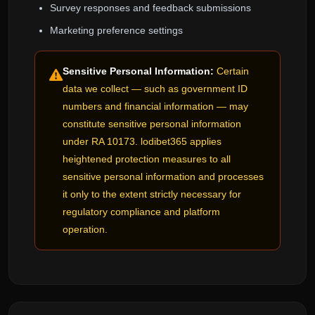
Survey responses and feedback submissions
Marketing preference settings
Sensitive Personal Information:
Certain
data we collect — such as government ID
numbers and financial information — may
constitute sensitive personal information
under RA 10173. lodibet365 applies
heightened protection measures to all
sensitive personal information and processes
it only to the extent strictly necessary for
regulatory compliance and platform
operation.