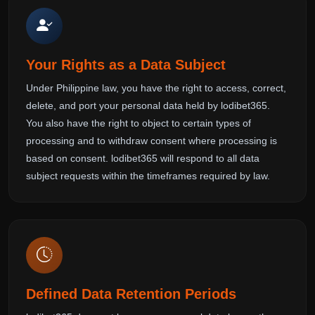
Your Rights as a Data Subject
Under Philippine law, you have the right to access, correct,
delete, and port your personal data held by lodibet365.
You also have the right to object to certain types of
processing and to withdraw consent where processing is
based on consent. lodibet365 will respond to all data
subject requests within the timeframes required by law.
Defined Data Retention Periods