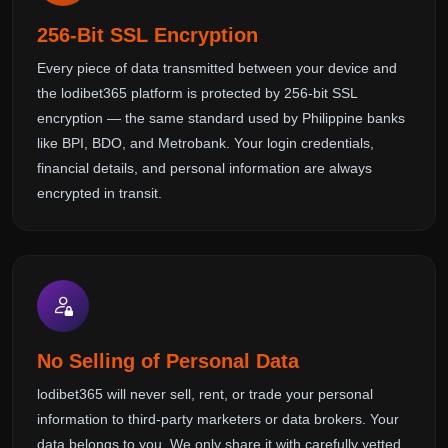
256-Bit SSL Encryption
Every piece of data transmitted between your device and
the lodibet365 platform is protected by 256-bit SSL
encryption — the same standard used by Philippine banks
like BPI, BDO, and Metrobank. Your login credentials,
financial details, and personal information are always
encrypted in transit.
No Selling of Personal Data
lodibet365 will never sell, rent, or trade your personal
information to third-party marketers or data brokers. Your
data belongs to you. We only share it with carefully vetted