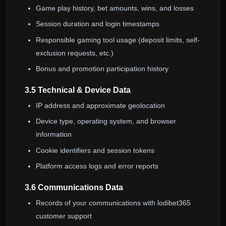
Game play history, bet amounts, wins, and losses
Session duration and login timestamps
Responsible gaming tool usage (deposit limits, self-
exclusion requests, etc.)
Bonus and promotion participation history
3.5 Technical & Device Data
IP address and approximate geolocation
Device type, operating system, and browser
information
Cookie identifiers and session tokens
Platform access logs and error reports
3.6 Communications Data
Records of your communications with lodibet365
customer support