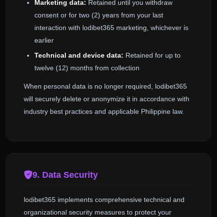
Marketing data:
Retained until you withdraw
consent or for two (2) years from your last
interaction with lodibet365 marketing, whichever is
earlier
Technical and device data:
Retained for up to
twelve (12) months from collection
When personal data is no longer required, lodibet365
will securely delete or anonymize it in accordance with
industry best practices and applicable Philippine law.
9. Data Security
lodibet365 implements comprehensive technical and
organizational security measures to protect your