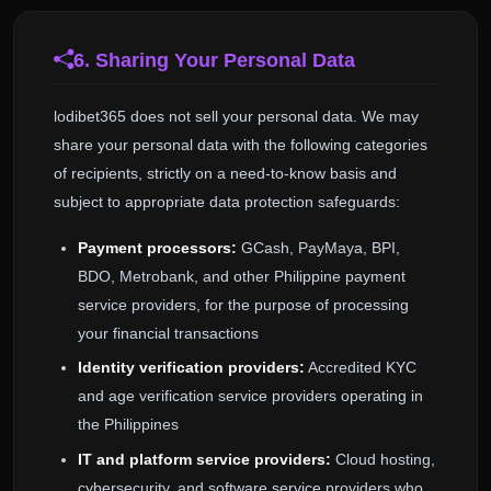
6. Sharing Your Personal Data
lodibet365 does not sell your personal data. We may
share your personal data with the following categories
of recipients, strictly on a need-to-know basis and
subject to appropriate data protection safeguards:
Payment processors:
GCash, PayMaya, BPI,
BDO, Metrobank, and other Philippine payment
service providers, for the purpose of processing
your financial transactions
Identity verification providers:
Accredited KYC
and age verification service providers operating in
the Philippines
IT and platform service providers:
Cloud hosting,
cybersecurity, and software service providers who