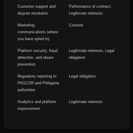
Customer support and
Performance of contract;
dispute resolution
Legitimate interests
Marketing
Consent
communications (where
you have opted in)
Platform security, fraud
Legitimate interests; Legal
detection, and abuse
obligation
prevention
Regulatory reporting to
Legal obligation
PAGCOR and Philippine
authorities
Analytics and platform
Legitimate interests
improvement