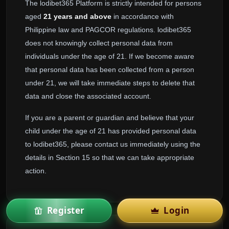
The lodibet365 Platform is strictly intended for persons
aged
21 years and above
in accordance with
Philippine law and PAGCOR regulations. lodibet365
does not knowingly collect personal data from
individuals under the age of 21. If we become aware
that personal data has been collected from a person
under 21, we will take immediate steps to delete that
data and close the associated account.
If you are a parent or guardian and believe that your
child under the age of 21 has provided personal data
to lodibet365, please contact us immediately using the
details in Section 15 so that we can take appropriate
action.
Register
Login