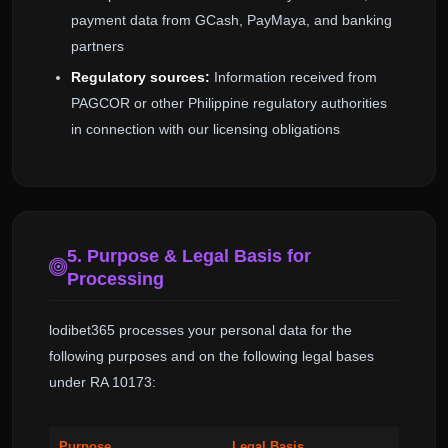
payment data from GCash, PayMaya, and banking
partners
Regulatory sources:
Information received from
PAGCOR or other Philippine regulatory authorities
in connection with our licensing obligations
5. Purpose & Legal Basis for
Processing
lodibet365 processes your personal data for the
following purposes and on the following legal bases
under RA 10173:
Purpose
Legal Basis