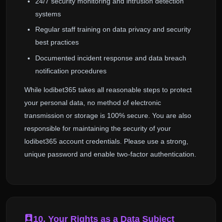
24/7 security monitoring and intrusion detection
systems
Regular staff training on data privacy and security
best practices
Documented incident response and data breach
notification procedures
While lodibet365 takes all reasonable steps to protect
your personal data, no method of electronic
transmission or storage is 100% secure. You are also
responsible for maintaining the security of your
lodibet365 account credentials. Please use a strong,
unique password and enable two-factor authentication.
10. Your Rights as a Data Subject