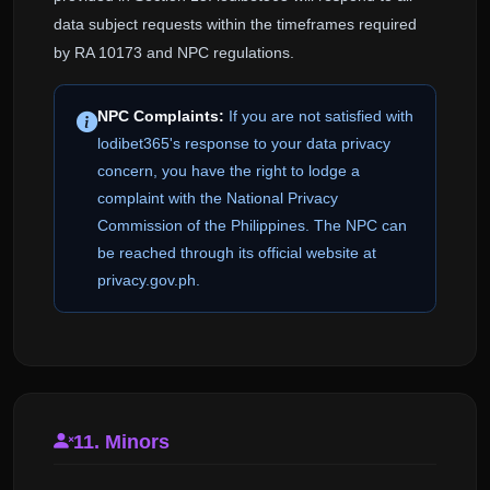
data subject requests within the timeframes required
by RA 10173 and NPC regulations.
NPC Complaints:
If you are not satisfied with
lodibet365's response to your data privacy
concern, you have the right to lodge a
complaint with the National Privacy
Commission of the Philippines. The NPC can
be reached through its official website at
privacy.gov.ph.
11. Minors