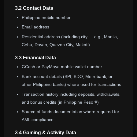
3.2 Contact Data
Philippine mobile number
Email address
Residential address (including city — e.g., Manila,
Cebu, Davao, Quezon City, Makati)
3.3 Financial Data
GCash or PayMaya mobile wallet number
Bank account details (BPI, BDO, Metrobank, or
other Philippine banks) where used for transactions
Transaction history including deposits, withdrawals,
and bonus credits (in Philippine Peso ₱)
Source of funds documentation where required for
AML compliance
3.4 Gaming & Activity Data