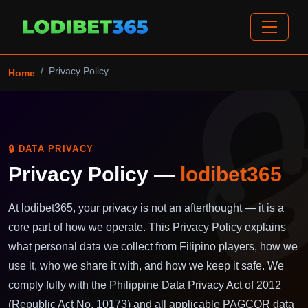
Privacy Policy
Home
🔒 DATA PRIVACY
Privacy Policy —
lodibet365
At lodibet365, your privacy is not an afterthought — it is a
core part of how we operate. This Privacy Policy explains
what personal data we collect from Filipino players, how we
use it, who we share it with, and how we keep it safe. We
comply fully with the Philippine Data Privacy Act of 2012
(Republic Act No. 10173) and all applicable PAGCOR data