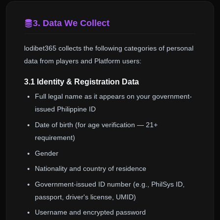
3. Data We Collect
lodibet365 collects the following categories of personal
data from players and Platform users:
3.1 Identity & Registration Data
Full legal name as it appears on your government-
issued Philippine ID
Date of birth (for age verification — 21+
requirement)
Gender
Nationality and country of residence
Government-issued ID number (e.g., PhilSys ID,
passport, driver's license, UMID)
Username and encrypted password