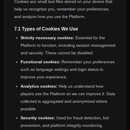
Cookies are small text files stored on your device that
help us recognize you, remember your preferences,
and analyze how you use the Platform.
7.1 Types of Cookies We Use
Strictly necessary cookies:
Essential for the
Platform to function, including session management
and security. These cannot be disabled.
Functional cookies:
Remember your preferences
such as language settings and login status to
improve your experience.
Analytics cookies:
Help us understand how
players use the Platform so we can improve it. Data
collected is aggregated and anonymized where
possible.
Security cookies:
Used for fraud detection, bot
prevention, and platform integrity monitoring.