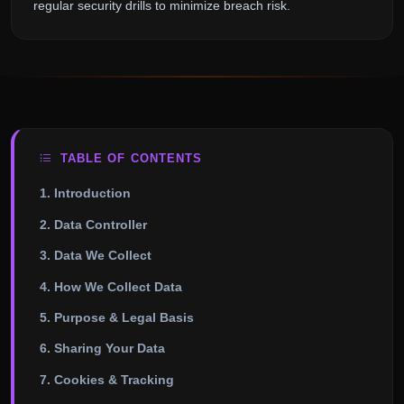
regular security drills to minimize breach risk.
TABLE OF CONTENTS
1. Introduction
2. Data Controller
3. Data We Collect
4. How We Collect Data
5. Purpose & Legal Basis
6. Sharing Your Data
7. Cookies & Tracking