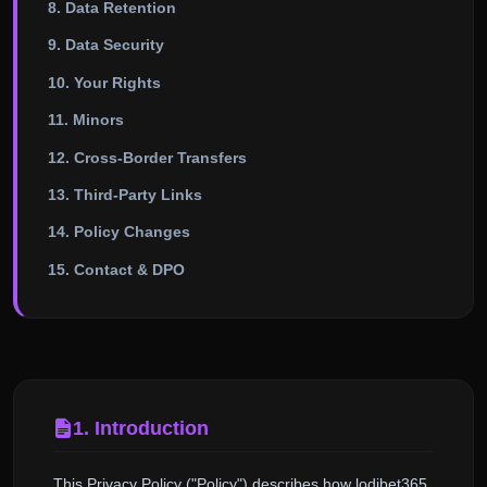
8. Data Retention
9. Data Security
10. Your Rights
11. Minors
12. Cross-Border Transfers
13. Third-Party Links
14. Policy Changes
15. Contact & DPO
1. Introduction
This Privacy Policy ("Policy") describes how lodibet365