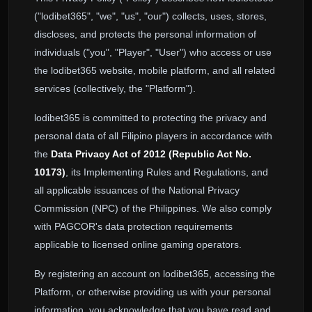
("lodibet365", "we", "us", "our") collects, uses, stores,
discloses, and protects the personal information of
individuals ("you", "Player", "User") who access or use
the lodibet365 website, mobile platform, and all related
services (collectively, the "Platform").
lodibet365 is committed to protecting the privacy and
personal data of all Filipino players in accordance with
the
Data Privacy Act of 2012 (Republic Act No.
10173)
, its Implementing Rules and Regulations, and
all applicable issuances of the National Privacy
Commission (NPC) of the Philippines. We also comply
with PAGCOR's data protection requirements
applicable to licensed online gaming operators.
By registering an account on lodibet365, accessing the
Platform, or otherwise providing us with your personal
information, you acknowledge that you have read and