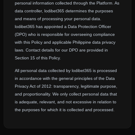
personal information collected through the Platform. As
data controller, lodibet365 determines the purposes
and means of processing your personal data.
lodibet365 has appointed a Data Protection Officer
(DPO) who is responsible for overseeing compliance
with this Policy and applicable Philippine data privacy
laws. Contact details for our DPO are provided in
Section 15 of this Policy.
All personal data collected by lodibet365 is processed
in accordance with the general principles of the Data
Privacy Act of 2012: transparency, legitimate purpose,
and proportionality. We only collect personal data that
is adequate, relevant, and not excessive in relation to
the purposes for which it is collected and processed.