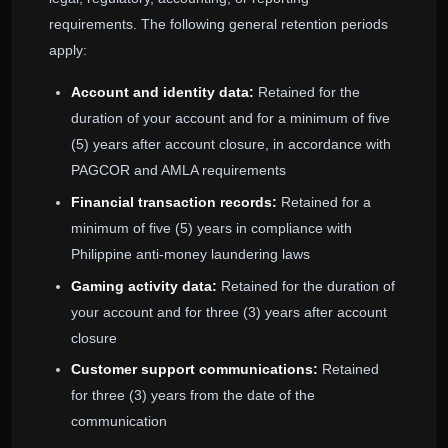
requirements. The following general retention periods
apply:
Account and identity data:
Retained for the
duration of your account and for a minimum of five
(5) years after account closure, in accordance with
PAGCOR and AMLA requirements
Financial transaction records:
Retained for a
minimum of five (5) years in compliance with
Philippine anti-money laundering laws
Gaming activity data:
Retained for the duration of
your account and for three (3) years after account
closure
Customer support communications:
Retained
for three (3) years from the date of the
communication