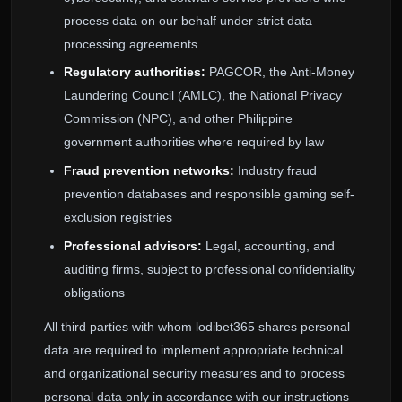
process data on our behalf under strict data
processing agreements
Regulatory authorities:
PAGCOR, the Anti-Money
Laundering Council (AMLC), the National Privacy
Commission (NPC), and other Philippine
government authorities where required by law
Fraud prevention networks:
Industry fraud
prevention databases and responsible gaming self-
exclusion registries
Professional advisors:
Legal, accounting, and
auditing firms, subject to professional confidentiality
obligations
All third parties with whom lodibet365 shares personal
data are required to implement appropriate technical
and organizational security measures and to process
personal data only in accordance with our instructions