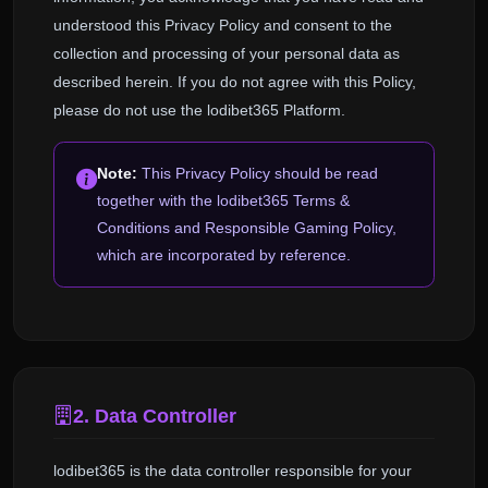
understood this Privacy Policy and consent to the
collection and processing of your personal data as
described herein. If you do not agree with this Policy,
please do not use the lodibet365 Platform.
Note:
This Privacy Policy should be read
together with the lodibet365
Terms &
Conditions
and
Responsible Gaming Policy
,
which are incorporated by reference.
2. Data Controller
lodibet365 is the data controller responsible for your