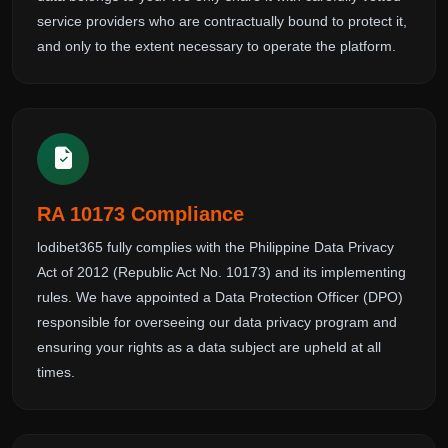
service providers who are contractually bound to protect it,
and only to the extent necessary to operate the platform.
RA 10173 Compliance
lodibet365 fully complies with the Philippine Data Privacy
Act of 2012 (Republic Act No. 10173) and its implementing
rules. We have appointed a Data Protection Officer (DPO)
responsible for overseeing our data privacy program and
ensuring your rights as a data subject are upheld at all
times.