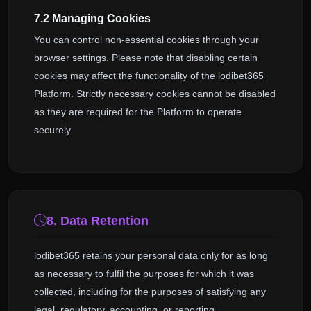
7.2 Managing Cookies
You can control non-essential cookies through your
browser settings. Please note that disabling certain
cookies may affect the functionality of the lodibet365
Platform. Strictly necessary cookies cannot be disabled
as they are required for the Platform to operate
securely.
8. Data Retention
lodibet365 retains your personal data only for as long
as necessary to fulfil the purposes for which it was
collected, including for the purposes of satisfying any
legal, regulatory, accounting, or reporting