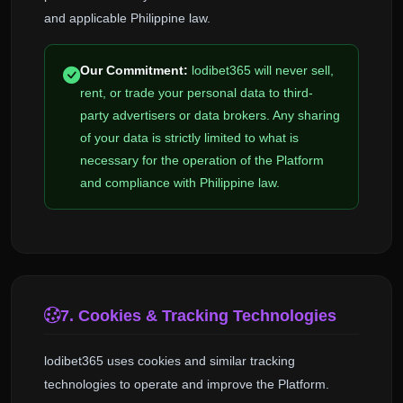
and applicable Philippine law.
Our Commitment:
lodibet365 will never sell,
rent, or trade your personal data to third-
party advertisers or data brokers. Any sharing
of your data is strictly limited to what is
necessary for the operation of the Platform
and compliance with Philippine law.
7. Cookies & Tracking Technologies
lodibet365 uses cookies and similar tracking
technologies to operate and improve the Platform.