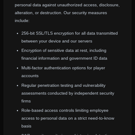
personal data against unauthorized access, disclosure,
alteration, or destruction. Our security measures
include:
256-bit SSL/TLS encryption for all data transmitted
between your device and our servers
Encryption of sensitive data at rest, including
financial information and government ID data
Multi-factor authentication options for player
accounts
Regular penetration testing and vulnerability
assessments conducted by independent security
firms
Role-based access controls limiting employee
access to personal data on a strict need-to-know
basis