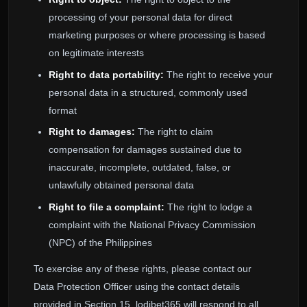
processing of your personal data for direct
marketing purposes or where processing is based
on legitimate interests
Right to data portability:
The right to receive your
personal data in a structured, commonly used
format
Right to damages:
The right to claim
compensation for damages sustained due to
inaccurate, incomplete, outdated, false, or
unlawfully obtained personal data
Right to file a complaint:
The right to lodge a
complaint with the National Privacy Commission
(NPC) of the Philippines
To exercise any of these rights, please contact our
Data Protection Officer using the contact details
provided in Section 15. lodibet365 will respond to all