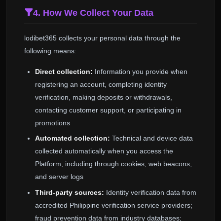
4. How We Collect Your Data
lodibet365 collects your personal data through the
following means:
Direct collection:
Information you provide when
registering an account, completing identity
verification, making deposits or withdrawals,
contacting customer support, or participating in
promotions
Automated collection:
Technical and device data
collected automatically when you access the
Platform, including through cookies, web beacons,
and server logs
Third-party sources:
Identity verification data from
accredited Philippine verification service providers;
fraud prevention data from industry databases;