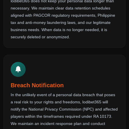
lodibet365 does not keep your personal data longer than
necessary. We maintain clear data retention schedules
aligned with PAGCOR regulatory requirements, Philippine
tax and anti-money laundering laws, and our legitimate
business needs. When data is no longer needed, it is
securely deleted or anonymized.
Breach Notification
In the unlikely event of a personal data breach that poses
a real risk to your rights and freedoms, lodibet365 will
notify the National Privacy Commission (NPC) and affected
players within the timeframes required under RA 10173.
We maintain an incident response plan and conduct